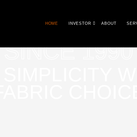
HOME
INVESTOR
ABOUT
SER
SINCE 1990
 SIMPLICITY W
FABRIC CHOIC