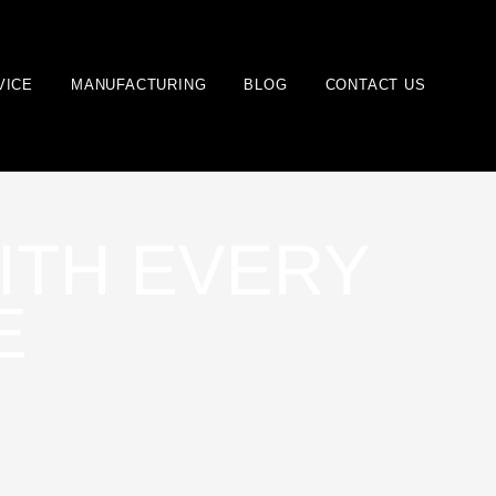
VICE
MANUFACTURING
BLOG
CONTACT US
ITH EVERY
E