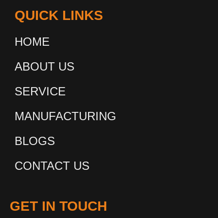
QUICK LINKS
HOME
ABOUT US
SERVICE
MANUFACTURING
BLOGS
CONTACT US
GET IN TOUCH