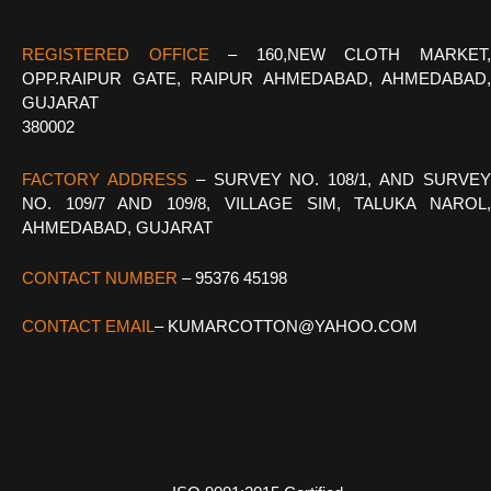
REGISTERED OFFICE
–
160,NEW CLOTH MARKET
OPP.RAIPUR GATE, RAIPUR AHMEDABAD, AHMEDABAD,
GUJARAT
380002
FACTORY ADDRESS
– SURVEY NO. 108/1, AND SURVE
NO. 109/7 AND 109/8, VILLAGE SIM, TALUKA NAROL,
AHMEDABAD, GUJARAT
CONTACT NUMBER
– 95376 45198
CONTACT EMAIL
–
KUMARCOTTON@YAHOO
.
COM