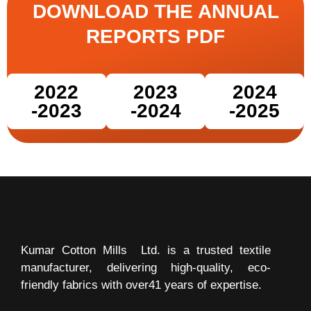
DOWNLOAD THE ANNUAL
REPORTS PDF
2022
2023
2024
-2023
-2024
-2025
Kumar Cotton Mills Ltd.
is a trusted textile
manufacturer, delivering high-quality, eco-
friendly fabrics with over41 years of expertise.