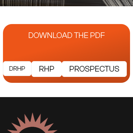
DOWNLOAD THE PDF
RHP
PROSPECTUS
DRHP