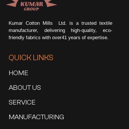
Kumar Cotton Mills Ltd.
is a trusted textile
manufacturer, delivering high-quality, eco-
friendly fabrics with over41 years of expertise.
QUICK LINKS
HOME
ABOUT US
SERVICE
MANUFACTURING