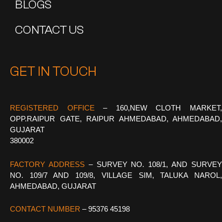
BLOGS
CONTACT US
GET IN TOUCH
REGISTERED OFFICE
–
160,NEW CLOTH MARKET
OPP.RAIPUR GATE, RAIPUR AHMEDABAD, AHMEDABAD,
GUJARAT
380002
FACTORY ADDRESS
– SURVEY NO. 108/1, AND SURVE
NO. 109/7 AND 109/8, VILLAGE SIM, TALUKA NAROL,
AHMEDABAD, GUJARAT
CONTACT NUMBER
– 95376 45198